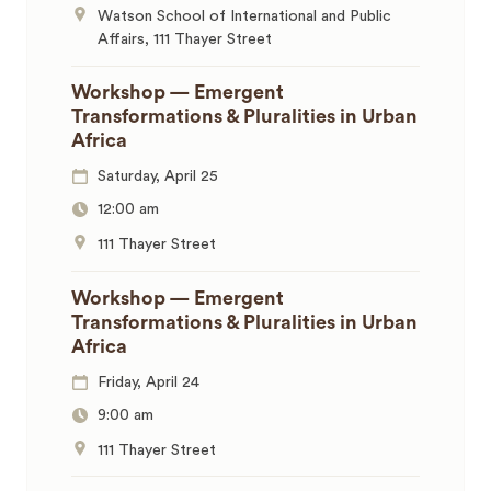
Watson School of International and Public
Affairs, 111 Thayer Street
Workshop — Emergent
Transformations & Pluralities in Urban
Africa
Saturday, April 25
12:00 am
111 Thayer Street
Workshop — Emergent
Transformations & Pluralities in Urban
Africa
Friday, April 24
9:00 am
111 Thayer Street