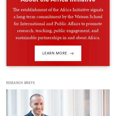
The establishment of the Africa Initiative signals
a long-term commitment by the Watson School
for International and Public Affairs to promote
research, teaching, public engagement, and
sustainable partnerships in and about Africa.
LEARN MORE
RESEARCH BRIEFS