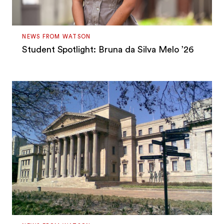
NEWS FROM WATSON
Student Spotlight: Bruna da Silva Melo ’26