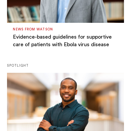
NEWS FROM WATSON
Evidence-based guidelines for supportive
care of patients with Ebola virus disease
SPOTLIGHT