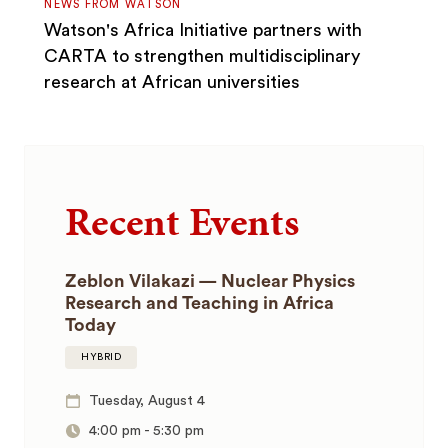
NEWS FROM WATSON
Watson's Africa Initiative partners with
CARTA to strengthen multidisciplinary
research at African universities
Recent Events
Zeblon Vilakazi — Nuclear Physics
Research and Teaching in Africa
Today
HYBRID
Tuesday, August 4
4:00 pm
-
5:30 pm