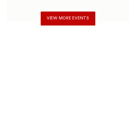
VIEW MORE EVENTS