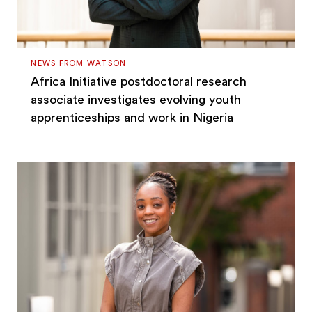
NEWS FROM WATSON
Africa Initiative postdoctoral research
associate investigates evolving youth
apprenticeships and work in Nigeria