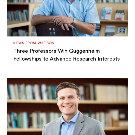
NEWS FROM WATSON
Three Professors Win Guggenheim
Fellowships to Advance Research Interests