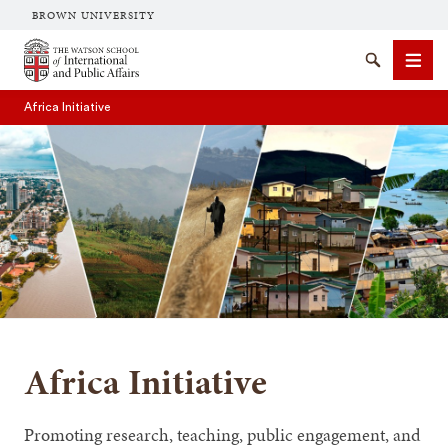
BROWN UNIVERSITY
Brown University
Search
Men
Africa Initiative
SEARCH
Africa Initiative
Promoting research, teaching, public engagement, and