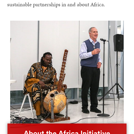
sustainable partnerships in and about Africa.
About the Africa Initiative