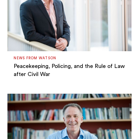
NEWS FROM WATSON
Peacekeeping, Policing, and the Rule of Law
after Civil War